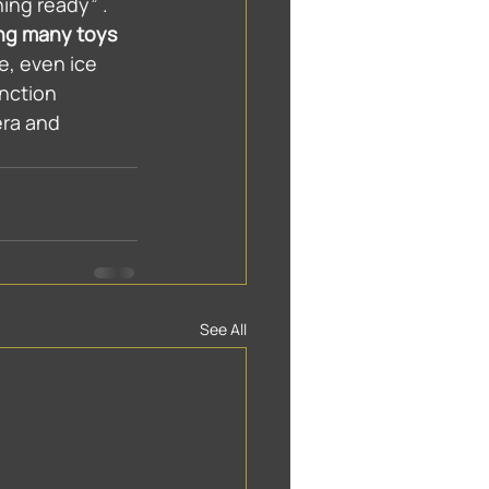
ing ready” . 
ing many toys 
e, even ice 
nction 
ra and 
See All