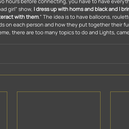
wo hours before connecting, you have to have everyth
ad girl” show, 
I dress up with horns and black and I br
teract with them
.” The idea is to have balloons, roulett
ds on each person and how they put together their fu
eme, there are too many topics to do and Lights, came