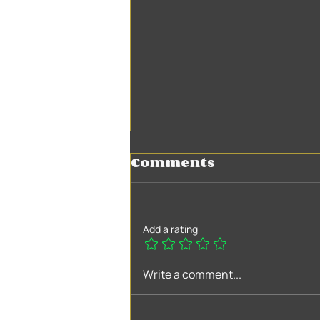
Comments
Add a rating
Myths and facts
Write a comment...
about companion