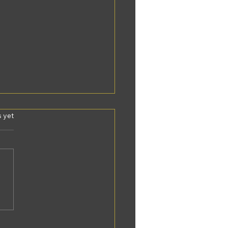
s.
s yet
y personalized
P experiences