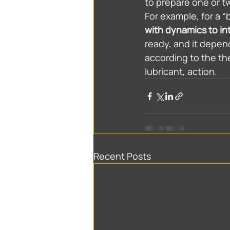
to prepare one or t
For example, for a “b
with dynamics to in
ready, and it depen
according to the th
lubricant, action.
Recent Posts