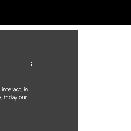
 interact, in 
 today our 