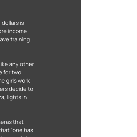
dollars is 
ore income 
have training 
like any other 
e for two 
 girls work 
ers decide to 
, lights in 
eras that 
that “one has 