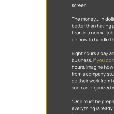
screen. 
The money... in doll
better than having 
than in a normal job,
on how to handle th
Eight hours a day an
business, 
if you do
hours, imagine how 
from a company stud
do their work from 
such an organized wa
“One must be prepar
everything is ready