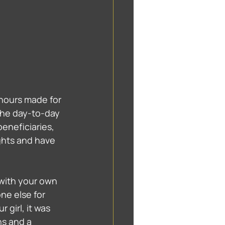
hours made for 
The day-to-day 
eneficiaries, 
hts and have 
 with your own 
ne else for 
 girl, it was 
ns and a 