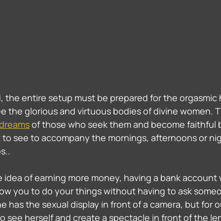
 the entire setup must be prepared for the orgasmic 
e the glorious and virtuous bodies of divine women. 
 dreams
 of those who seek them and become faithful b
 to see to accompany the mornings, afternoons or nig
s.. 
the idea of ​​earning more money, having a bank account
low you to do your things without having to ask someo
has the sexual display in front of a camera, but for our
 to see herself and create a spectacle in front of the le