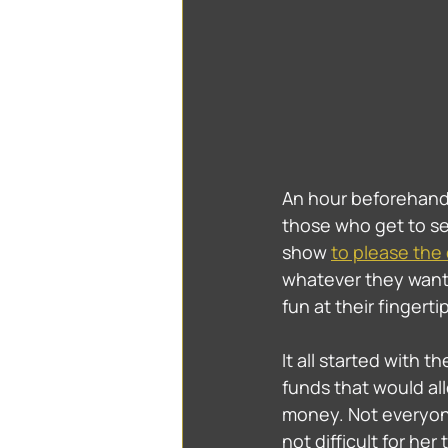
An hour beforehand,
those who get to se
show 
to please the
whatever they want
fun at their fingertip
It all started with 
funds that would al
money. Not everyone 
not difficult for her