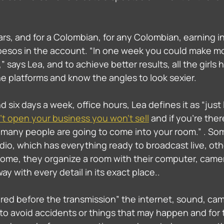
ars, and for a Colombian, for any Colombian, earning in 
pesos in the account. “In one week you could make m
” says Lea, and to achieve better results, all the girls 
e platforms and know the angles to look sexier. 
d six days a week, office hours, Lea defines it as “just 
n't open your business you won't sell
 and if you're ther
many people are going to come into your room.” . Some
io, which has everything ready to broadcast live, oth
home, they organize a room with their computer, camera
y with every detail in its exact place.. 
ed before the transmission” the internet, sound, cam
 to avoid accidents or things that may happen and for 