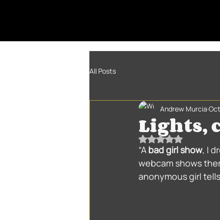
All Posts
Andrew Murcia
Oct
Lights,
Rated NaN out of 5
“A 
bad girl show
, I 
webcam shows there
anonymous girl tell