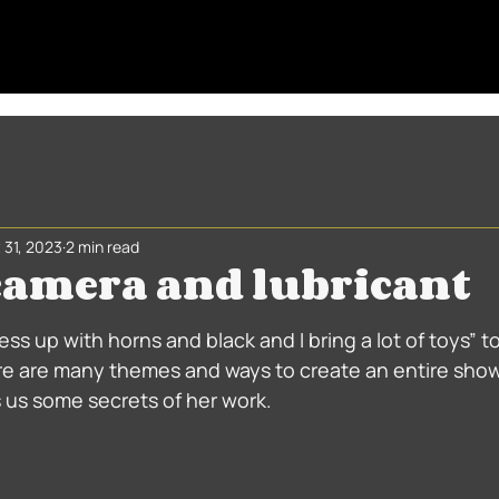
 31, 2023
2 min read
 camera and lubricant
 stars.
dress up with horns and black and I bring a lot of toys” to
 are many themes and ways to create an entire show,
s us some secrets of her work.