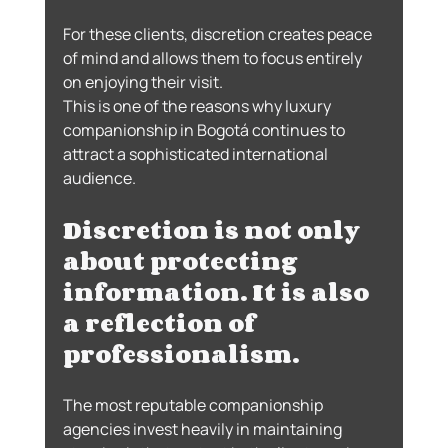
For these clients, discretion creates peace 
of mind and allows them to focus entirely 
on enjoying their visit.
This is one of the reasons why luxury 
companionship in Bogotá continues to 
attract a sophisticated international 
audience.
Discretion is not only 
about protecting 
information. It is also 
a reflection of 
professionalism.
The most reputable companionship 
agencies invest heavily in maintaining 