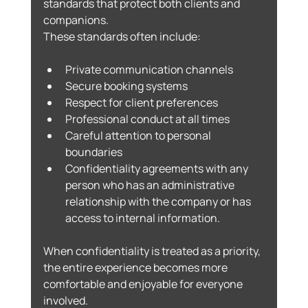
standards that protect both clients and 
companions.
These standards often include:
Private communication channels
Secure booking systems
Respect for client preferences
Professional conduct at all times
Careful attention to personal 
boundaries
Confidentiality agreements with any 
person who has an administrative 
relationship with the company or has 
access to internal information.
When confidentiality is treated as a priority, 
the entire experience becomes more 
comfortable and enjoyable for everyone 
involved.