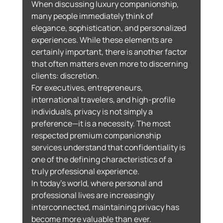
When discussing luxury companionship, 
many people immediately think of 
elegance, sophistication, and personalized 
experiences. While these elements are 
certainly important, there is another factor 
that often matters even more to discerning 
clients: discretion.
For executives, entrepreneurs, 
international travelers, and high-profile 
individuals, privacy is not simply a 
preference—it is a necessity. The most 
respected premium companionship 
services understand that confidentiality is 
one of the defining characteristics of a 
truly professional experience.
In today’s world, where personal and 
professional lives are increasingly 
interconnected, maintaining privacy has 
become more valuable than ever.