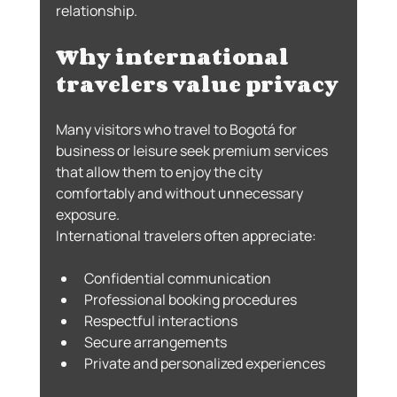
relationship.
Why international 
travelers value privacy
Many visitors who travel to Bogotá for 
business or leisure seek premium services 
that allow them to enjoy the city 
comfortably and without unnecessary 
exposure.
International travelers often appreciate:
Confidential communication
Professional booking procedures
Respectful interactions
Secure arrangements
Private and personalized experiences