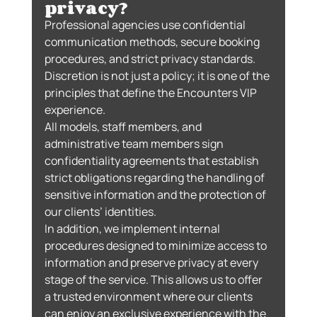
privacy?
Professional agencies use confidential 
communication methods, secure booking 
procedures, and strict privacy standards.
Discretion is not just a policy; it is one of the 
principles that define the Encounters VIP 
experience.
All models, staff members, and 
administrative team members sign 
confidentiality agreements that establish 
strict obligations regarding the handling of 
sensitive information and the protection of 
our clients’ identities.
In addition, we implement internal 
procedures designed to minimize access to 
information and preserve privacy at every 
stage of the service. This allows us to offer 
a trusted environment where our clients 
can enjoy an exclusive experience with the 