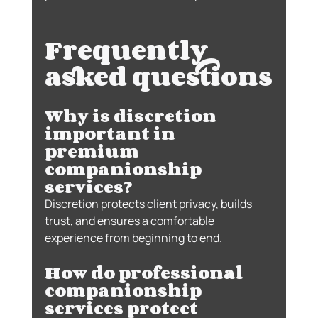
Frequently 
asked questions
Why is discretion 
important in 
premium 
companionship 
services?
Discretion protects client privacy, builds 
trust, and ensures a comfortable 
experience from beginning to end.
How do professional 
companionship 
services protect 