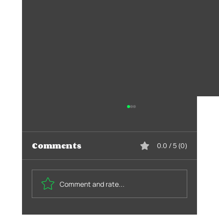
Comments
0.0 / 5 (0)
Comment and rate...