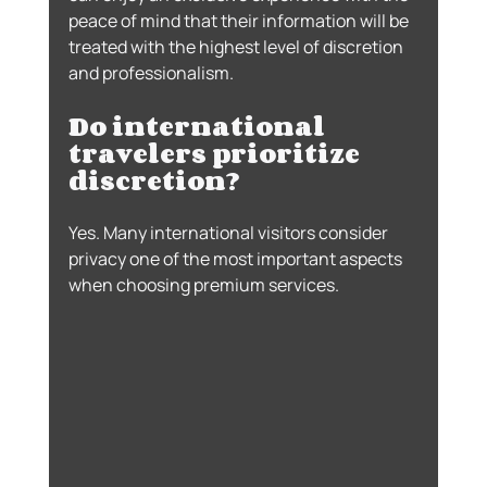
peace of mind that their information will be 
treated with the highest level of discretion 
and professionalism.
Do international 
travelers prioritize 
discretion?
Yes. Many international visitors consider 
privacy one of the most important aspects 
when choosing premium services.