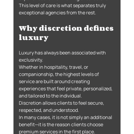
This level of care is what separates truly 
exceptional agencies from the rest.
Why discretion defines 
luxury
Luxury has always been associated with 
exclusivity.
Whether in hospitality, travel, or 
companionship, the highest levels of 
service are built around creating 
experiences that feel private, personalized, 
and tailored to the individual.
Discretion allows clients to feel secure, 
respected, and understood.
In many cases, it is not simply an additional 
benefit—it is the reason clients choose 
premium services in the first place.