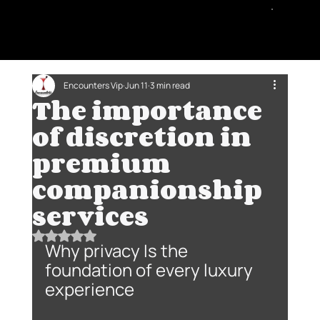
Encounters Vip
Jun 11
3 min read
The importance
of discretion in
premium
companionship
services
Rated NaN out of 5 stars.
Why privacy Is the 
foundation of every luxury 
experience