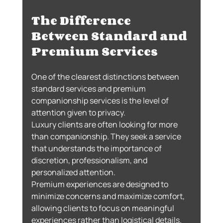
The Difference 
Between Standard and 
Premium Services
One of the clearest distinctions between 
standard services and premium 
companionship services is the level of 
attention given to privacy.
Luxury clients are often looking for more 
than companionship. They seek a service 
that understands the importance of 
discretion, professionalism, and 
personalized attention.
Premium experiences are designed to 
minimize concerns and maximize comfort, 
allowing clients to focus on meaningful 
experiences rather than logistical details.