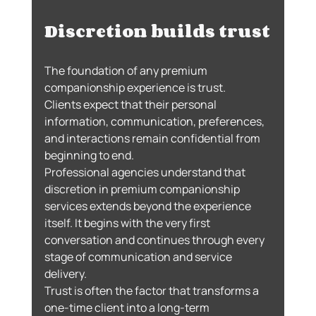
Discretion builds trust
The foundation of any premium 
companionship experience is trust.
Clients expect that their personal 
information, communication, preferences, 
and interactions remain confidential from 
beginning to end.
Professional agencies understand that 
discretion in premium companionship 
services extends beyond the experience 
itself. It begins with the very first 
conversation and continues through every 
stage of communication and service 
delivery.
Trust is often the factor that transforms a 
one-time client into a long-term 