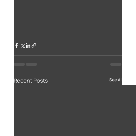
Recent Posts
See All