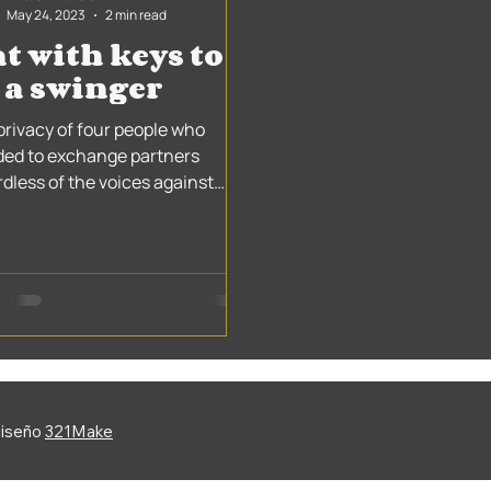
May 24, 2023
2 min read
t with keys to
 a swinger
privacy of four people who
ded to exchange partners
rdless of the voices against
 that have been heard since
0s....
Diseño
321Make