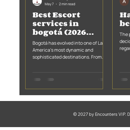
May 7
2 min read
Best Escort
Ha
services in
be
bogotá (2026
The 
Guide)
deci
Bogotá has evolved into one of Latin
rega
America’s most dynamic and
them
sophisticated destinations. From
the 5
fine dining to exclusive nightlife, the
city attracts travelers who expect
more than the ordinary.
© 2027 by Encounters VIP. 