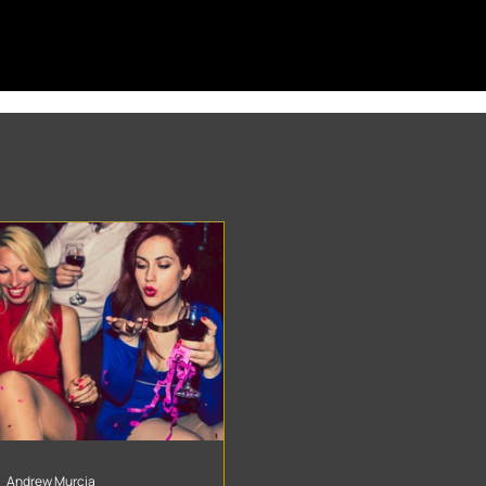
Andrew Murcia