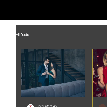
All Posts
Encounters Vip