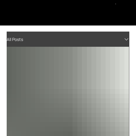
All Posts